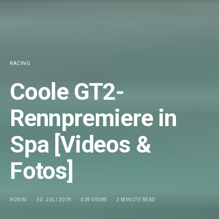
RACING
Coole GT2-
Rennpremiere in
Spa [Videos &
Fotos]
ROBIN
30. JULI 2019
439 VIEWS
2 MINUTE READ