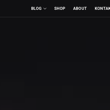
BLOG
SHOP
ABOUT
KONTA