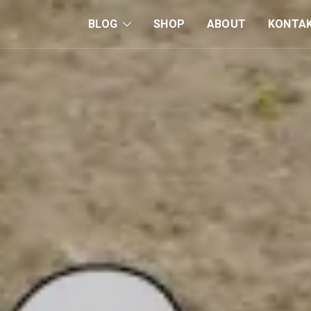
BLOG
SHOP
ABOUT
KONTA