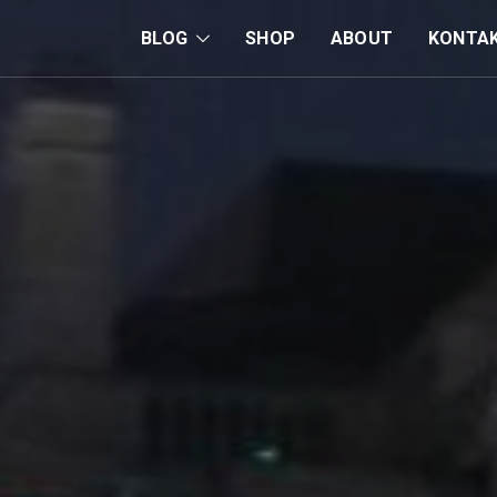
BLOG
SHOP
ABOUT
KONTA