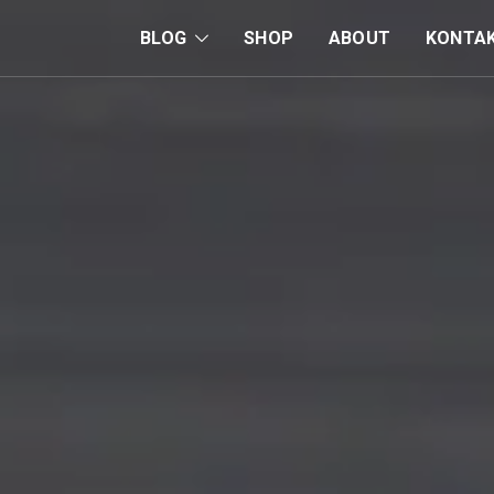
BLOG
SHOP
ABOUT
KONTA