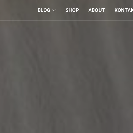
BLOG
SHOP
ABOUT
KONTA