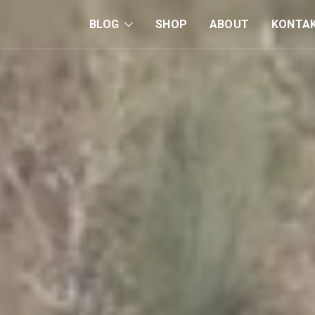
BLOG
SHOP
ABOUT
KONTA