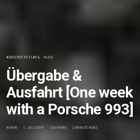
ADDICTED TO FLAT-6
VLOG
Übergabe &
Ausfahrt [One week
with a Porsche 993]
ROBIN
1. JULI 2019
126 VIEWS
2 MINUTE READ